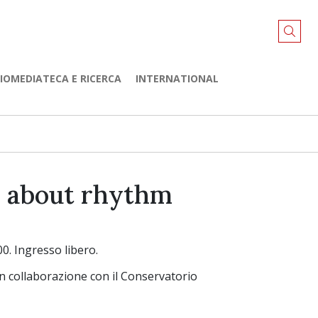
LIOMEDIATECA E RICERCA
INTERNATIONAL
s about rhythm
0. Ingresso libero.
in collaborazione con il Conservatorio