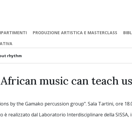
IPARTIMENTI
PRODUZIONE ARTISTICA E MASTERCLASS
BIB
EATIVA
bout rhythm
African music can teach u
ations by the Gamako percussion group". Sala Tartini, ore 18.0
 è realizzato dal Laboratorio Interdisciplinare della SISSA, 