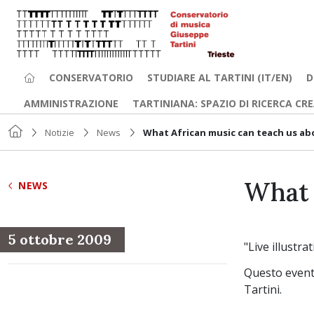
CONSERVATORIO
STUDIARE AL TARTINI (IT/EN)
D
AMMINISTRAZIONE
TARTINIANA: SPAZIO DI RICERCA CR
Notizie
News
What African music can teach us a
What 
NEWS
5 ottobre 2009
"Live illustr
Questo evento
Tartini.