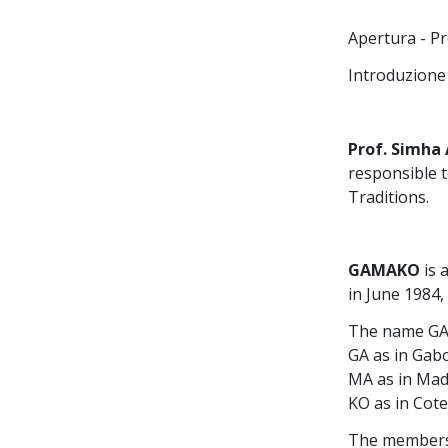
Apertura - Pr
Introduzione 
Prof. Simha
responsible 
Traditions.
GAMAKO
is 
in June 1984,
The name GAM
GA as in Gab
MA as in Ma
KO as in Cote
The members 