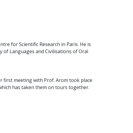
ntre for Scientific Research in Paris. He is
 of Languages and Civilisations of Oral
ir first meeting with Prof. Arom took place
p which has taken them on tours together.