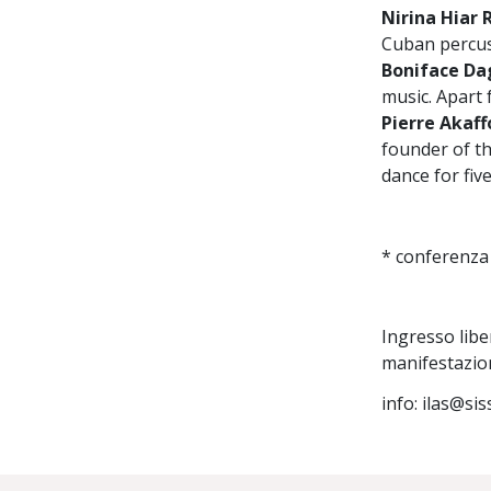
Nirina Hiar
Cuban percus
Boniface Da
music. Apart 
Pierre Akaff
founder of t
dance for five
* conferenza
Ingresso libe
manifestazio
info: ilas@sis