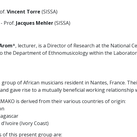
of.
Vincent Torre
(SISSA)
- Prof.
Jacques Mehler
(SISSA)
 Arom
*, lecturer, is a Director of Research at the National Ce
to the Department of Ethnomusicology within the Laboratory
a group of African musicians resident in Nantes, France. The
 and gave rise to a mutually beneficial working relationshi
AKO is derived from their various countries of origin:
on
dagascar
 d'Ivoire (Ivory Coast)
of this present group are: