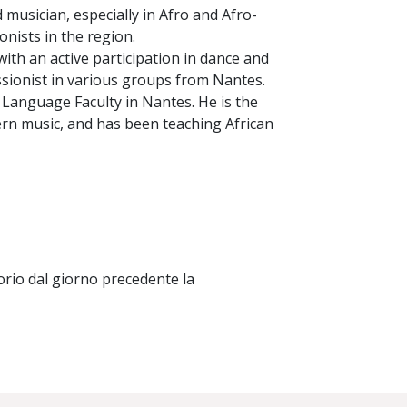
 musician, especially in Afro and Afro-
nists in the region.
with an active participation in dance and
ssionist in various groups from Nantes.
he Language Faculty in Nantes. He is the
rn music, and has been teaching African
orio dal giorno precedente la