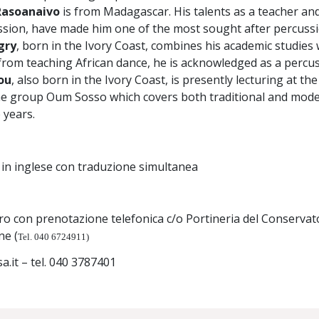
 Rasoanaivo
is from Madagascar. His talents as a teacher and
sion, have made him one of the most sought after percussio
gry
, born in the Ivory Coast, combines his academic studies 
from teaching African dance, he is acknowledged as a percu
ou
, also born in the Ivory Coast, is presently lecturing at t
he group Oum Sosso which covers both traditional and mode
 years.
 in inglese con traduzione simultanea
ro con prenotazione telefonica c/o Portineria del Conservat
ne (
Tel. 040 6724911)
sa.it – tel. 040 3787401